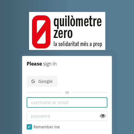
Please
sign in
Google
or
Remember me