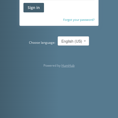
Sign in
Forgot your password?
English (US)
Choose language:
Powered by
HumHub